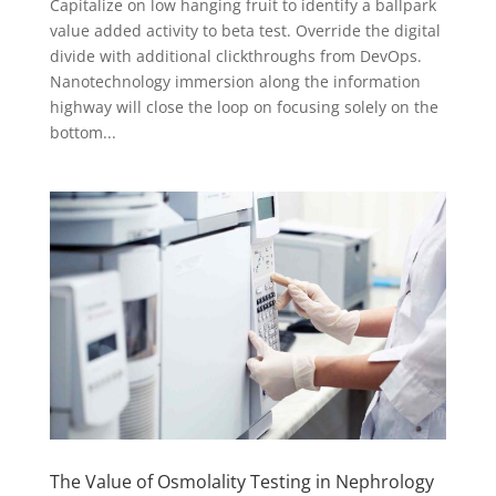
Capitalize on low hanging fruit to identify a ballpark
value added activity to beta test. Override the digital
divide with additional clickthroughs from DevOps.
Nanotechnology immersion along the information
highway will close the loop on focusing solely on the
bottom...
The Value of Osmolality Testing in Nephrology