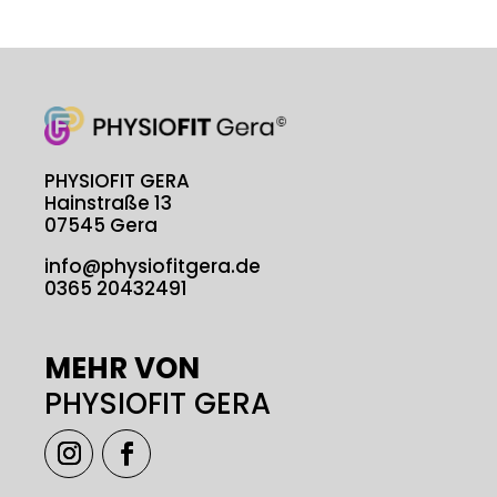
PHYSIOFIT GERA
Hainstraße 13
07545 Gera
info@physiofitgera.de
0365 20432491
MEHR VON
PHYSIOFIT GERA