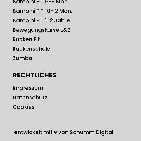
Bambini FIT 6-9 Mon.
Bambini FIT 10-12 Mon.
Bambini FIT 1-2 Jahre
Bewegungskurse L&B
Rücken Fit
Rückenschule
Zumba
RECHTLICHES
Impressum
Datenschutz
Cookies
entwickelt mit ♥ von Schumm Digital