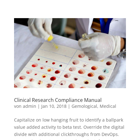
Clinical Research Compliance Manual
von
admin
|
Jan 10, 2018
|
Gemological
,
Medical
Capitalize on low hanging fruit to identify a ballpark
value added activity to beta test. Override the digital
divide with additional clickthroughs from DevOps.