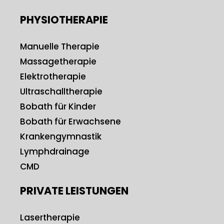
PHYSIOTHERAPIE
Manuelle Therapie
Massagetherapie
Elektrotherapie
Ultraschalltherapie
Bobath für Kinder
Bobath für Erwachsene
Krankengymnastik
Lymphdrainage
CMD
PRIVATE LEISTUNGEN
Lasertherapie