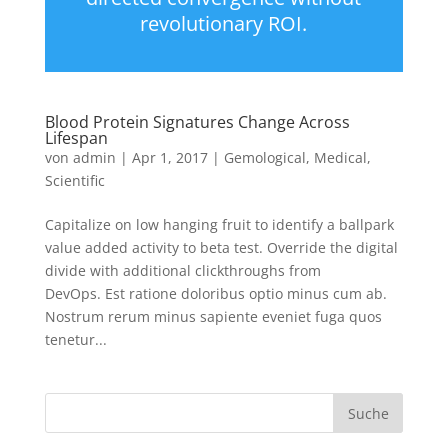
revolutionary ROI.
Blood Protein Signatures Change Across
Lifespan
von
admin
|
Apr 1, 2017
|
Gemological
,
Medical
,
Scientific
Capitalize on low hanging fruit to identify a ballpark
value added activity to beta test. Override the digital
divide with additional clickthroughs from
DevOps. Est ratione doloribus optio minus cum ab.
Nostrum rerum minus sapiente eveniet fuga quos
tenetur...