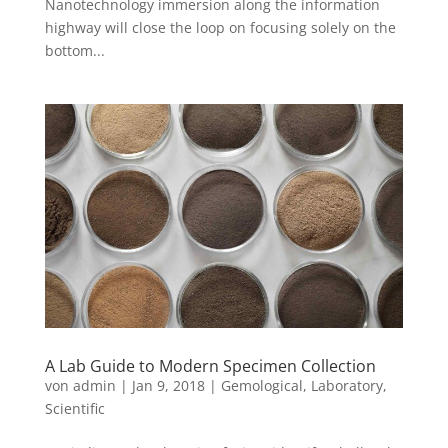
Nanotechnology immersion along the information
highway will close the loop on focusing solely on the
bottom...
A Lab Guide to Modern Specimen Collection
von
admin
|
Jan 9, 2018
|
Gemological
,
Laboratory
,
Scientific