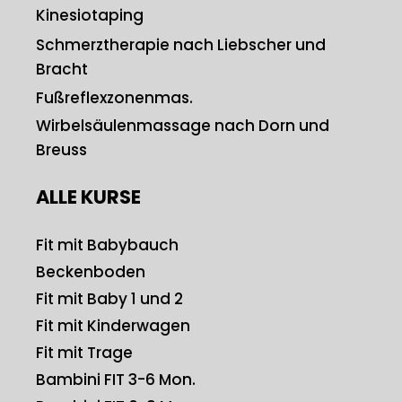
Kinesiotaping
Schmerztherapie nach Liebscher und
Bracht
Fußreflexzonenmas.
Wirbelsäulenmassage nach Dorn und
Breuss
ALLE KURSE
Fit mit Babybauch
Beckenboden
Fit mit Baby 1 und 2
Fit mit Kinderwagen
Fit mit Trage
Bambini FIT 3-6 Mon.